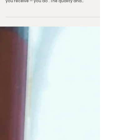
To Receive More From God
Upscale Your Faith Vehicle for God’s Plan God
doesn’t decide how much of your inheritance
you receive — you do . The quality and...