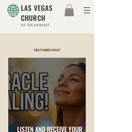
LAS VEGAS
CHURCH
OF THE HARVEST
FEATURED POST
LISTEN AND RECEIVE YOUR