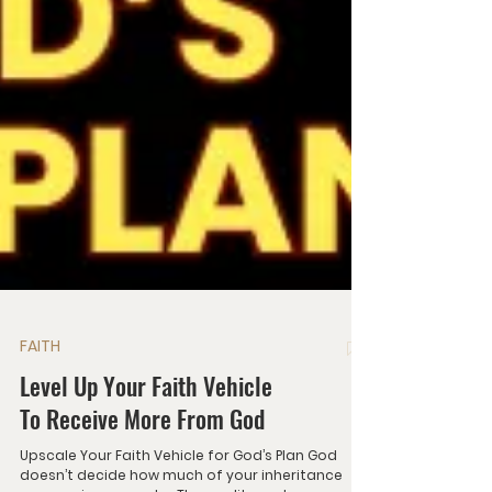
FAITH
Level Up Your Faith Vehicle