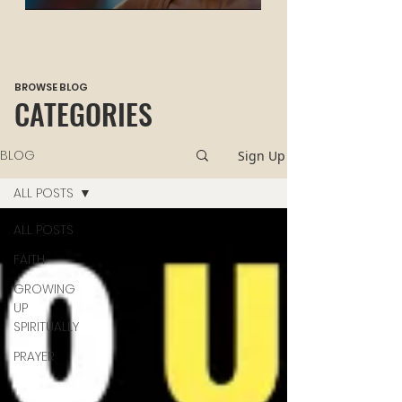
HEALING
BROWSE BLOG
CATEGORIES
BLOG
Sign Up
ALL POSTS
ALL POSTS
FAITH
GROWING
UP
SPIRITUALLY
PRAYER