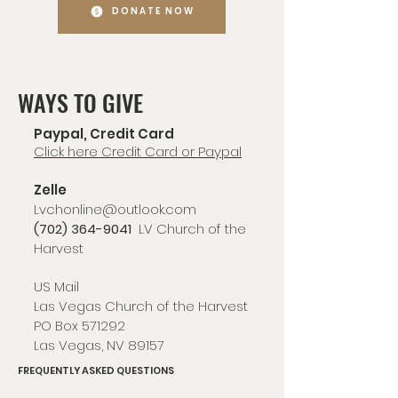
DONATE NOW
WAYS TO GIVE
Paypal, Credit Card
Click here Credit Card or Paypal
Zelle
Lvchonline@outlook.com
(702) 364-9041
LV Church of the
Harvest
US Mail
Las Vegas Church of the Harvest
PO Box 571292
Las Vegas, NV 89157
FREQUENTLY ASKED QUESTIONS