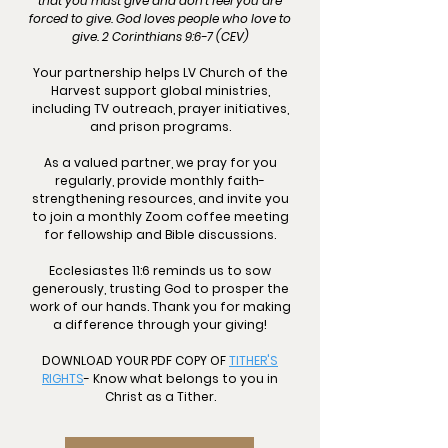
that you must give and don't feel you are
forced to give. God loves people who love to
give. 2 Corinthians 9:6-7 (CEV)
Your partnership helps LV Church of the
Harvest support global ministries,
including TV outreach, prayer initiatives,
and prison programs.
As a valued partner, we pray for you
regularly, provide monthly faith-
strengthening resources, and invite you
to join a monthly Zoom coffee meeting
for fellowship and Bible discussions.
Ecclesiastes 11:6 reminds us to sow
generously, trusting God to prosper the
work of our hands. Thank you for making
a difference through your giving!
DOWNLOAD YOUR PDF COPY OF
TITHER'S
RIGHTS
- Know what belongs to you in
Christ as a Tither.