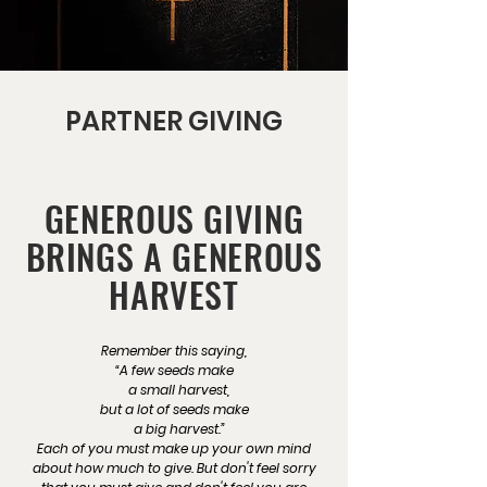
PARTNER GIVING
GENEROUS GIVING
BRINGS A GENEROUS
HARVEST
Remember this saying,
“A few seeds make
a small harvest,
but a lot of seeds make
a big harvest.”
Each of you must make up your own mind
about how much to give. But don't feel sorry