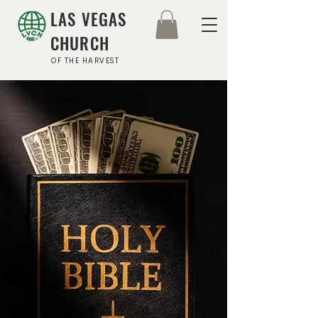
LAS VEGAS
CHURCH
OF THE HARVEST