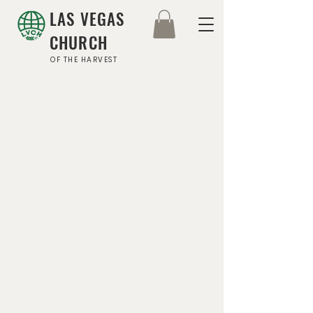
LAS VEGAS
CHURCH
OF THE HARVEST