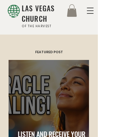
LAS VEGAS
CHURCH
OF THE HARVEST
FEATURED POST
LISTEN AND RECEIVE YOUR