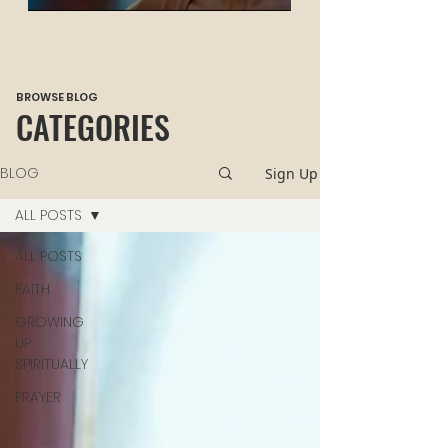
HEALING
BROWSE BLOG
CATEGORIES
BLOG
Sign Up
ALL POSTS
ALL POSTS
FAITH
GROWING
UP
SPIRITUALLY
PRAYER