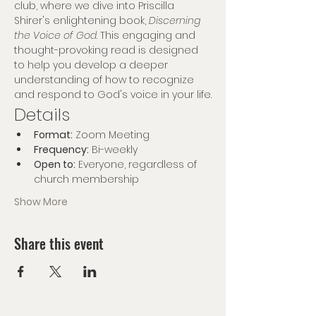
club, where we dive into Priscilla 
Shirer's enlightening book, 
Discerning 
the Voice of God
. This engaging and 
thought-provoking read is designed 
to help you develop a deeper 
understanding of how to recognize 
and respond to God's voice in your life.
Details
Format:
 Zoom Meeting
Frequency:
 Bi-weekly
Open to:
 Everyone, regardless of 
church membership
Show More
Share this event