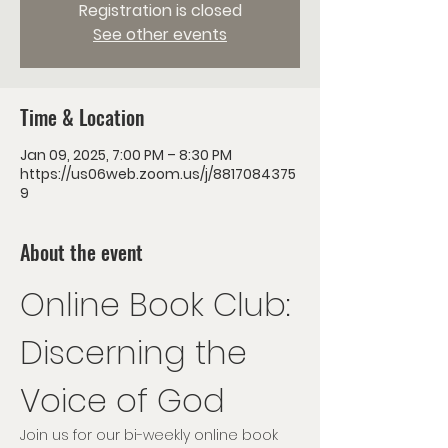
Registration is closed
See other events
Time & Location
Jan 09, 2025, 7:00 PM – 8:30 PM
https://us06web.zoom.us/j/8817084375
9
About the event
Online Book Club: 
Discerning the 
Voice of God
Join us for our bi-weekly online book 