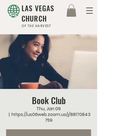
LAS VEGAS
CHURCH
OF THE HARVEST
Book Club
Thu, Jan 09
  |  
https://us06web.zoom.us/j/88170843
759