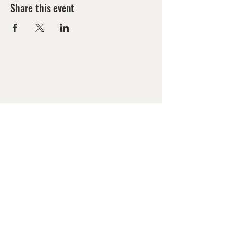
Share this event
Mailing Address:
Las Vegas Church of the
Harvest
PO Box 571292
Las Vegas, NV 89157
LIVESTREAM