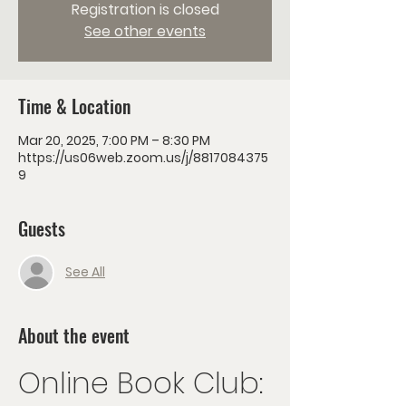
Registration is closed
See other events
Time & Location
Mar 20, 2025, 7:00 PM – 8:30 PM
https://us06web.zoom.us/j/8817084375
9
Guests
See All
About the event
Online Book Club: 