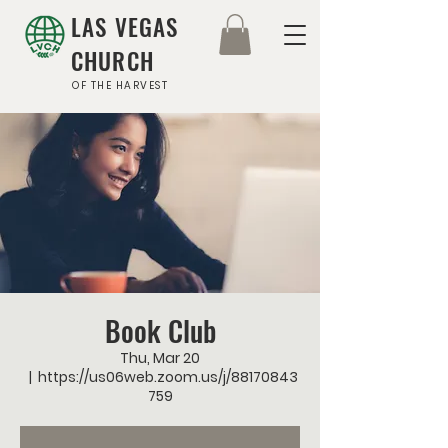
LAS VEGAS
CHURCH
OF THE HARVEST
Book Club
Thu, Mar 20
  |  
https://us06web.zoom.us/j/88170843
759