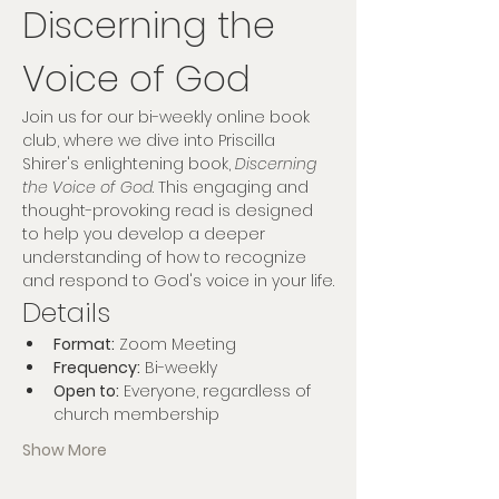
Discerning the 
Voice of God
Join us for our bi-weekly online book 
club, where we dive into Priscilla 
Shirer's enlightening book, 
Discerning 
the Voice of God
. This engaging and 
thought-provoking read is designed 
to help you develop a deeper 
understanding of how to recognize 
and respond to God's voice in your life.
Details
Format:
 Zoom Meeting
Frequency:
 Bi-weekly
Open to:
 Everyone, regardless of 
church membership
Show More