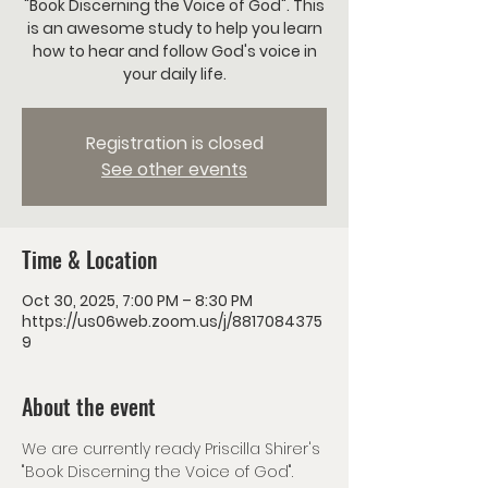
"Book Discerning the Voice of God". This
is an awesome study to help you learn
how to hear and follow God's voice in
your daily life.
Registration is closed
See other events
Time & Location
Oct 30, 2025, 7:00 PM – 8:30 PM
https://us06web.zoom.us/j/8817084375
9
About the event
We are currently ready Priscilla Shirer's 
"Book Discerning the Voice of God". 