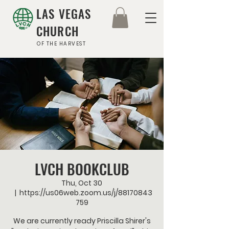
LAS VEGAS
CHURCH
OF THE HARVEST
LVCH BOOKCLUB
Thu, Oct 30
  |  
https://us06web.zoom.us/j/88170843
759
We are currently ready Priscilla Shirer's