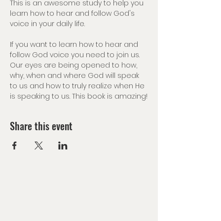
This is an awesome study to help you 
learn how to hear and follow God's 
voice in your daily life.
If you want to learn how to hear and 
follow God voice you need to join us. 
Our eyes are being opened to how, 
why, when and where God will speak 
to us and how to truly realize when He 
is speaking to us. This book is amazing!
Share this event
Mailing Address:
Las Vegas Church of the
Harvest