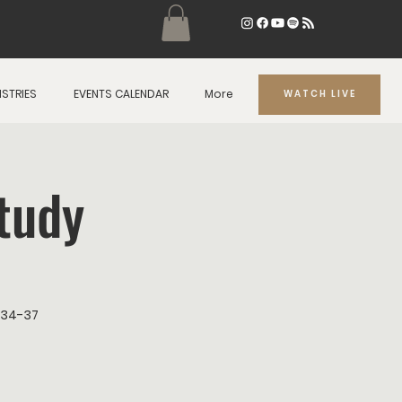
ISTRIES
EVENTS CALENDAR
More
WATCH LIVE
tudy
2:34-37