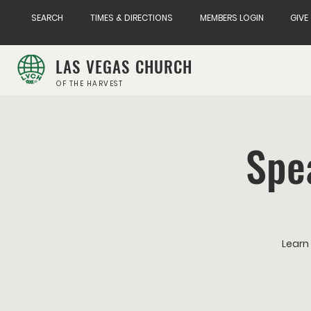
SEARCH
TIMES & DIRECTIONS
MEMBERS LOGIN
GIVE
LAS VEGAS CHURCH
OF THE HARVEST
Spe
Learn 