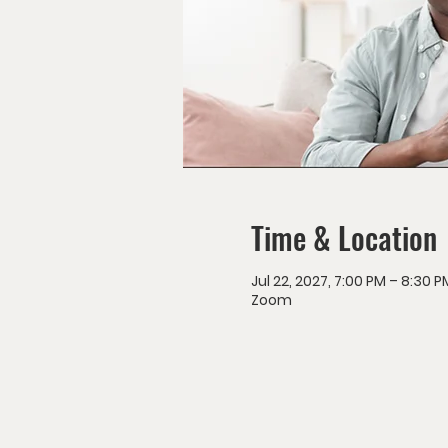
Time & Location
Jul 22, 2027, 7:00 PM – 8:30 P
Zoom