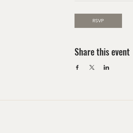
RSVP
Share this event
HOME
MINISTRIES
EVENTS CALENDAR
G
Mailing Address:
Las Vegas Church of the Harvest