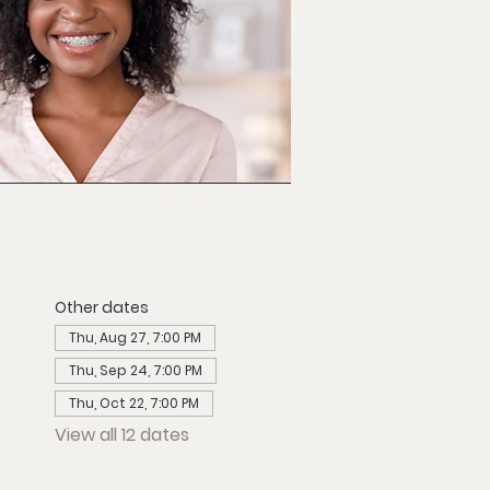
Other dates
Thu, Aug 27, 7:00 PM
Thu, Sep 24, 7:00 PM
Thu, Oct 22, 7:00 PM
View all 12 dates