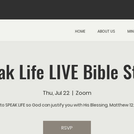
HOME
ABOUT US
MIN
ak Life LIVE Bible S
Thu, Jul 22
  |  
Zoom
to SPEAK LIFE so God can justify you with His Blessing. Matthew 1
RSVP