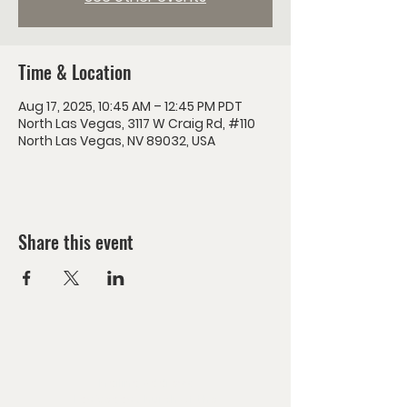
Time & Location
Aug 17, 2025, 10:45 AM – 12:45 PM PDT
North Las Vegas, 3117 W Craig Rd, #110
North Las Vegas, NV 89032, USA
Share this event
Mailing Address:
Las Vegas Church of the