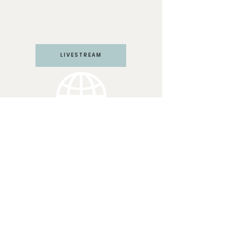
Harvest
PO Box 571292
Las Vegas, NV 89157
LIVESTREAM
LV CHURCH
Join us Sundays at 10:45 am
PST
3117 W Craig Rd #110
N Las Vegas, NV 89032
(702) 364-9041