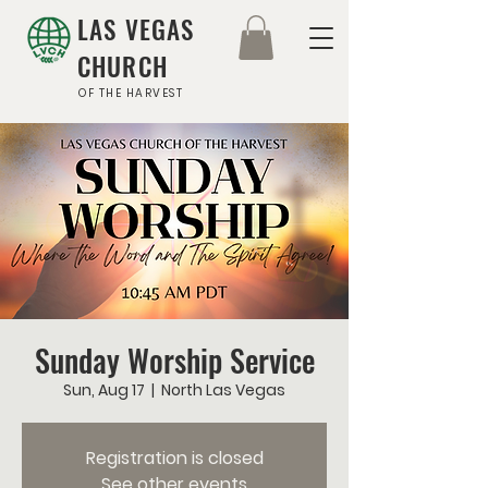
LAS VEGAS
CHURCH
OF THE HARVEST
Sunday Worship Service
Sun, Aug 17
  |  
North Las Vegas
Registration is closed
See other events