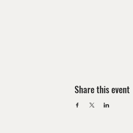
Share this event
HOME
MINISTRIES
EVENTS CALENDAR
G