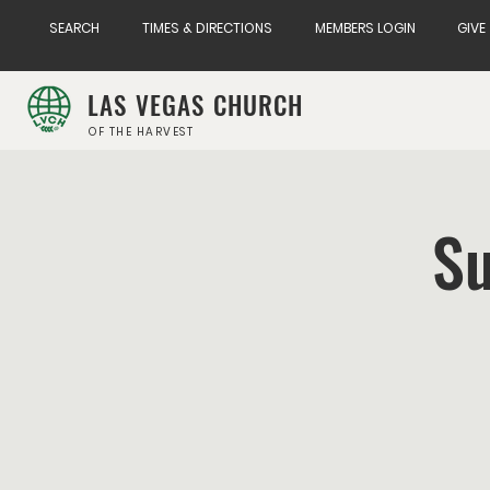
SEARCH
TIMES & DIRECTIONS
MEMBERS LOGIN
GIVE
LAS VEGAS CHURCH
OF THE HARVEST
Su