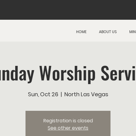
HOME
ABOUT US
MIN
nday Worship Serv
Sun, Oct 26
  |  
North Las Vegas
Registration is closed
See other events