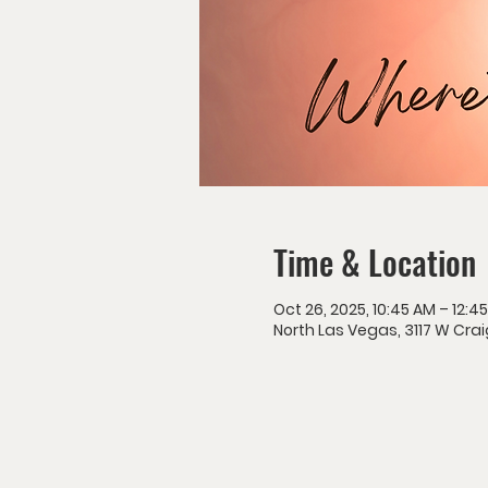
Time & Location
Oct 26, 2025, 10:45 AM – 12:4
North Las Vegas, 3117 W Crai