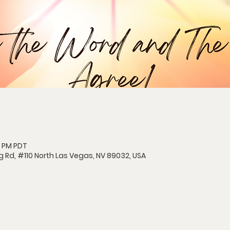
5 PM PDT
g Rd, #110 North Las Vegas, NV 89032, USA