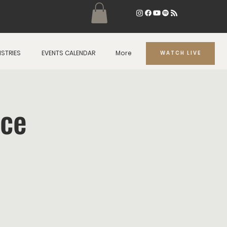
ISTRIES
EVENTS CALENDAR
More
WATCH LIVE
ice