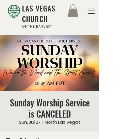
LAS VEGAS
CHURCH
OF THE HARVEST
Sunday Worship Service
is CANCELED
Sun, Jul 27
  |  
North Las Vegas