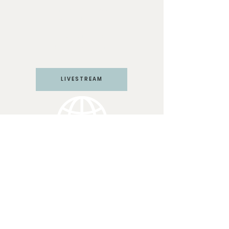
Mailing Address:
Las Vegas Church of the
Harvest
PO Box 571292
Las Vegas, NV 89157
LIVESTREAM
LV CHURCH
Join us Sundays at 10:45 am
PST
3117 W Craig Rd #110