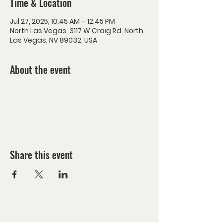
Time & Location
Jul 27, 2025, 10:45 AM – 12:45 PM
North Las Vegas, 3117 W Craig Rd, North
Las Vegas, NV 89032, USA
About the event
Share this event