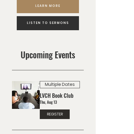
LEARN MORE
LISTEN TO SERMONS
Upcoming Events
Multiple Dates
LVCH Book Club
Thu, Aug 13
REGISTER