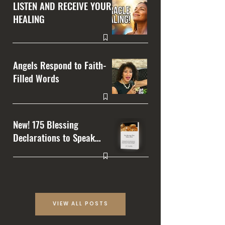
LISTEN AND RECEIVE YOUR
HEALING
Angels Respond to Faith-
Filled Words
New! 175 Blessing
Declarations to Speak
Over Your Life
VIEW ALL POSTS