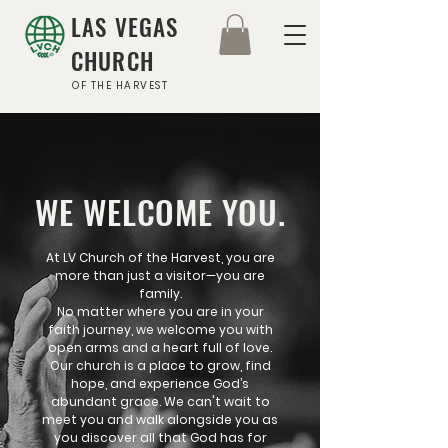
LAS VEGAS
CHURCH
OF THE HARVEST
WE WELCOME YOU.
At LV Church of the Harvest, you are
more than just a visitor—you are
family.
No matter where you are in your
faith journey, we welcome you with
open arms and a heart full of love.
Our church is a place to grow, find
hope, and experience God’s
abundant grace. We can't wait to
meet you and walk alongside you as
you discover all that God has for