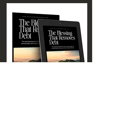
GET YOUR COPY TODAY!