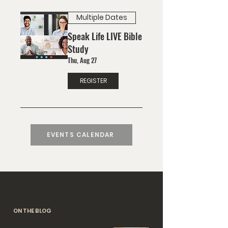
Multiple Dates
Speak Life LIVE Bible
Study
Thu, Aug 27
REGISTER
EVENTS CALENDAR
ON THE BLOG