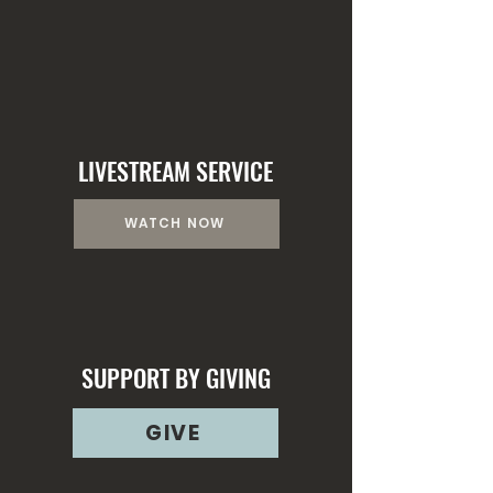
LEARN MORE
LIVESTREAM SERVICE
WATCH NOW
SUPPORT BY GIVING
GIVE