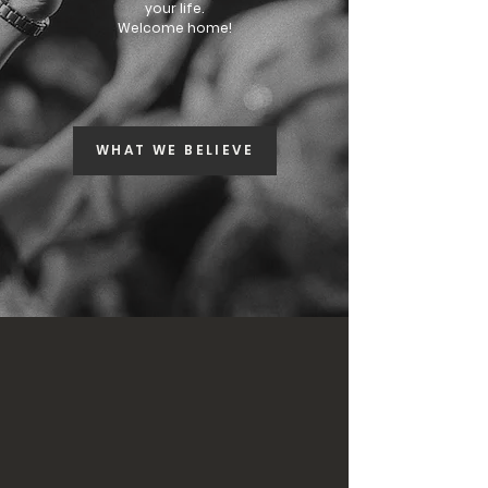
your life.
Welcome home!
JOIN OUR SERVICES
WHAT WE BELIEVE
FREE RESOURCES
ONLINE MEMBERS
NEW? START HERE!