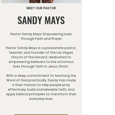
MEET OUR PASTOR
SANDY MAYS
Pastor Sandy Mays: Empowering Lives
Through Faith and Prayer
Pastor Sandy Mays is a passionate pastor,
teacher, and founder of the Las Vegas
Church of the Harvest, dedicated to
empowering believers to live victorious
lives through faith in Jesus Christ.
With a deep commitment to teaching the
Word of God practically, Sandy has made
it their mission to help people pray
effectively, build unshakeable faith, and
apply biblical principles to transform their
everyday lives.