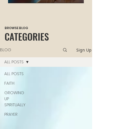
HEALING
BROWSE BLOG
CATEGORIES
BLOG
Sign Up
ALL POSTS
ALL POSTS
FAITH
GROWING
UP
SPIRITUALLY
PRAYER