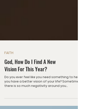
FAITH
God, How Do I Find A New
Vision For This Year?
Do you ever feel like you need something to help
you have a better vision of your life? Sometimes
there is so much negativity around you...