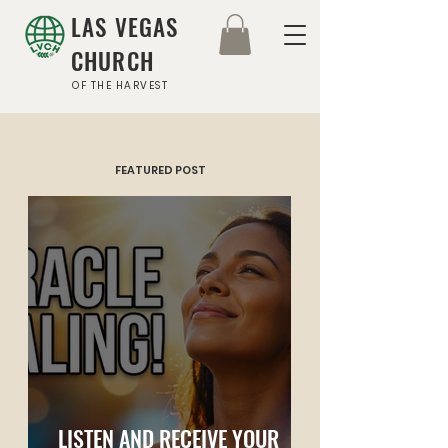
LAS VEGAS
CHURCH
OF THE HARVEST
FEATURED POST
LISTEN AND RECEIVE YOUR