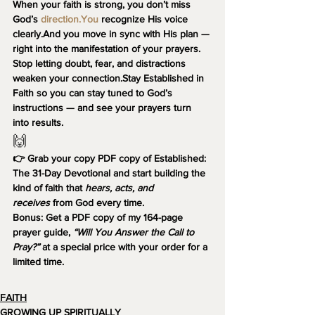
When your faith is strong, you don’t miss 
God’s 
direction.You
 recognize His voice 
clearly.And you move in sync with His plan — 
right into the manifestation of your prayers.
Stop letting doubt, fear, and distractions 
weaken your connection.Stay 
Established in 
Faith
 so you can stay tuned to God’s 
instructions — and see your prayers turn 
into results.
🙌 
👉 Grab your copy PDF copy of 
Established: 
The 31-Day Devotional
 and start building the 
kind of faith that 
hears, acts, and 
receives
 from God every time.
Bonus:
 Get a PDF copy of my 164-page 
prayer guide, 
“Will You Answer the Call to 
Pray?”
 at a special price with your order for a 
limited time.
FAITH
GROWING UP SPIRITUALLY