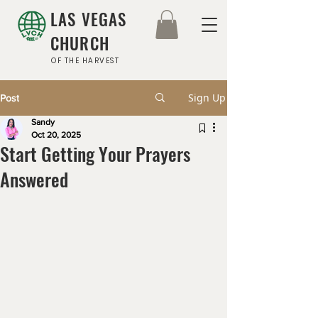
LAS VEGAS
CHURCH
OF THE HARVEST
Sign Up
Post
Sandy
Oct 20, 2025
Start Getting Your Prayers
Answered