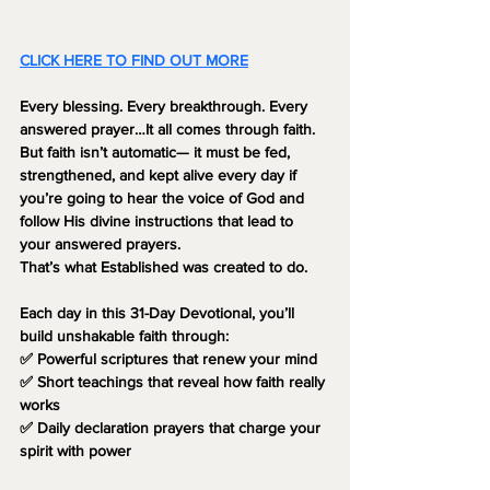
CLICK HERE TO FIND OUT MORE
Every blessing. Every breakthrough. Every 
answered prayer…It all comes 
through faith.
But faith isn’t automatic— it must be 
fed, 
strengthened, and kept alive
 every day if 
you’re going to hear the voice of God and 
follow His divine instructions that lead to 
your answered prayers.
That’s what 
Established
 was created to do.
Each day in this 31-Day Devotional, you’ll 
build unshakable faith through:
✅ Powerful scriptures that renew your mind
✅ Short teachings that reveal how faith really 
works
✅ Daily declaration prayers that charge your 
spirit with power