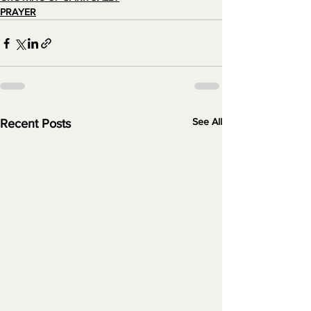
PRAYER
See All
Recent Posts